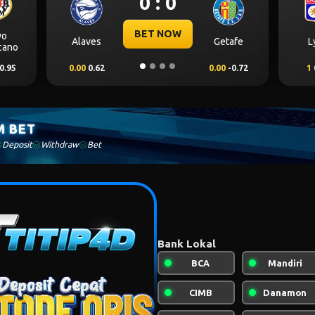
0 : 0
BET NOW
SK Sturm
Slovan
Fenerbahce
Graz
Bratislava
-0.5
0.95
0.5
0.87
0.5
0.83
M BET
Deposit
Withdraw
Bet
Bank Lokal
BCA
Mandiri
CIMB
Danamon