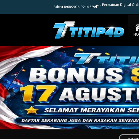
Titip4D Pusat Permainan Digital Online Te
Sabtu 8/08/2026 09:14:38
HO