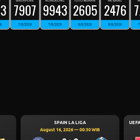
Y
SINGAPORE
HONGKONG
TOTO WUHAN
HK SIANG
M
13
7907
9943
2605
2476
7
26
7/8/2026
7/8/2026
8/8/2026
8/8/2026
7
UEFA CHAMPIONS LEAGUE QUALIFIERS
UEFA CHAMPI
August 12, 2026 — 01:30 WIB
August 