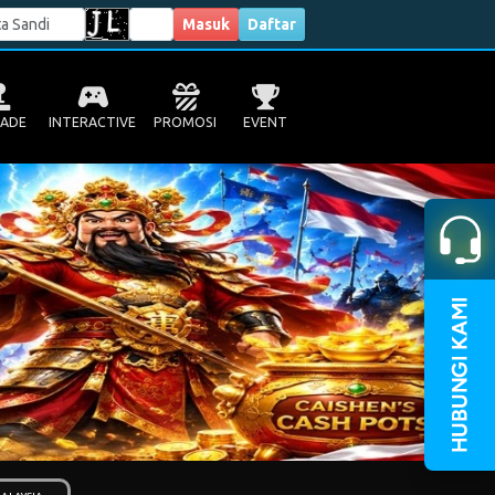
| Menerima Deposit Pulsa
Titip4D Pusat Permainan Digital Online Terlen
Masuk
Daftar
ADE
INTERACTIVE
PROMOSI
EVENT