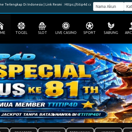
rlengkap Di Indonesia | Link Resmi : Https://titip4d.com | WhatsApp : 081363748270 
ME
TOGEL
SLOT
LIVE CASINO
SPORT
SABUNG
ARC