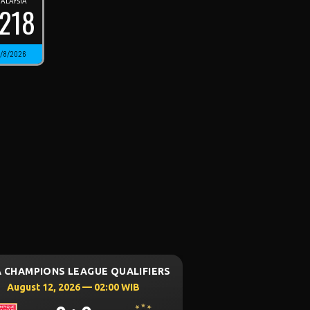
ALAYSIA
218
/8/2026
ONS LEAGUE QUALIFIERS
UEFA CHAMPIONS LEAGUE QU
12, 2026 — 01:15 WIB
August 11, 2026 — 22:59 