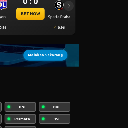
0 : 0
0 : 0
Next
BET NOW
BET NOW
Un
Mjallby
Bodo Glimt
-0.5
0.99
0.75
0.82
Mainkan Sekarang
BNI
BRI
Permata
BSI