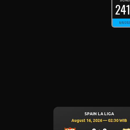
SYDNE
24
8/8/20
GA
UEFA CHAMPIONS LEAGUE QUALIFIERS
00:30 WIB
August 12, 2026 — 02:00 WIB