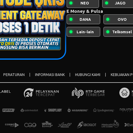
NEO
JAGO
E Money & Pulsa
DANA
OVO
Lain-lain
Telkomsel
PERATURAN
|
INFORMASI BANK
|
HUBUNGI KAMI
|
KEBIJAKAN P