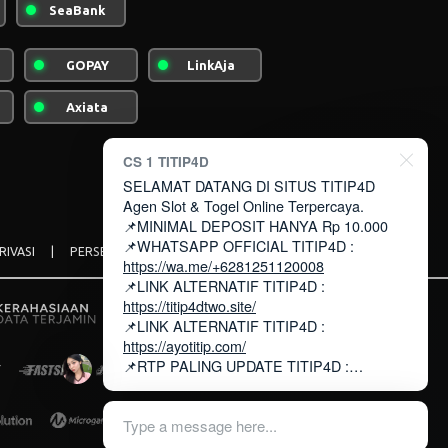
SeaBank
GOPAY
LinkAja
Axiata
CS 1 TITIP4D
SELAMAT DATANG DI SITUS TITIP4D
Agen Slot & Togel Online Terpercaya.
📌MINIMAL DEPOSIT HANYA Rp 10.000
📌WHATSAPP OFFICIAL TITIP4D :
RIVASI
|
PERSETUJUAN COOKIES
https://wa.me/+6281251120008
📌LINK ALTERNATIF TITIP4D :
https://titip4dtwo.site/
📌LINK ALTERNATIF TITIP4D :
https://ayotitip.com/
📌RTP PALING UPDATE TITIP4D :
https://shortq.pro/rtptitip4d
Type a message here...