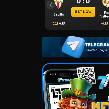
0 : 0
Previous
BET NOW
Getafe
Lyon
Sparta Praha
0.00
-0.72
1
0.86
-1
0.96
TELEGRA
Daftar
Login