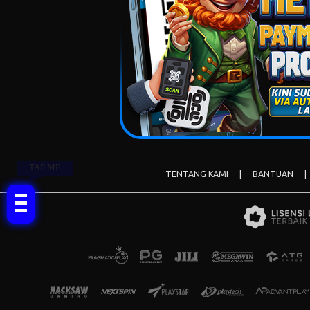
TAP ME
TENTANG KAMI
|
BANTUAN
|