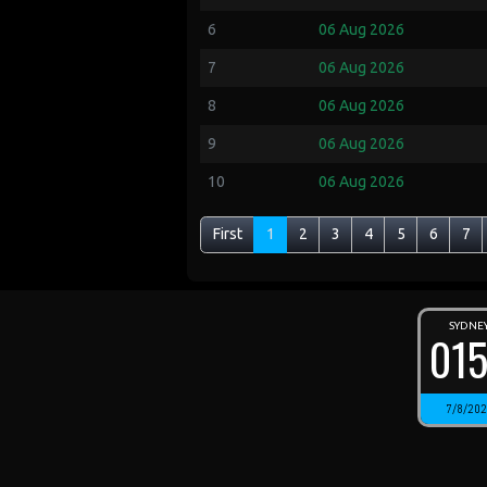
6
06 Aug 2026
7
06 Aug 2026
8
06 Aug 2026
9
06 Aug 2026
10
06 Aug 2026
First
1
2
3
4
5
6
7
SYDNE
01
7/8/20