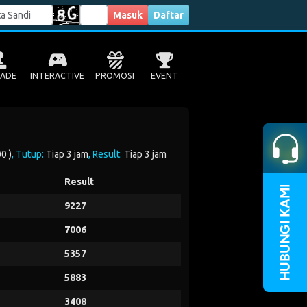
| Menerima Deposit Pulsa
Titip4D Pusat Permainan Digital Online Terlen
Masuk
Daftar
ADE
INTERACTIVE
PROMOSI
EVENT
00 )
, Tutup:
Tiap 3 jam
, Result:
Tiap 3 jam
Result
9227
7006
5357
5883
3408