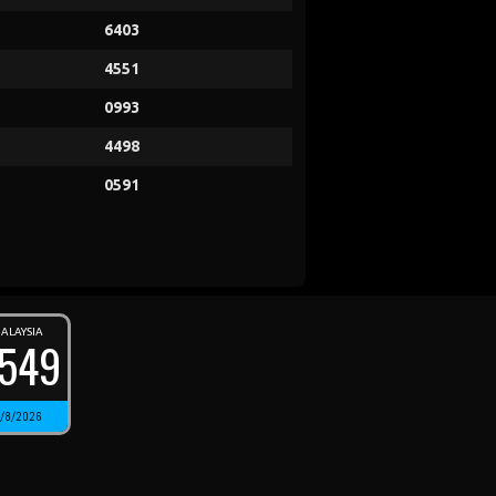
6403
4551
0993
4498
0591
ALAYSIA
549
/8/2026