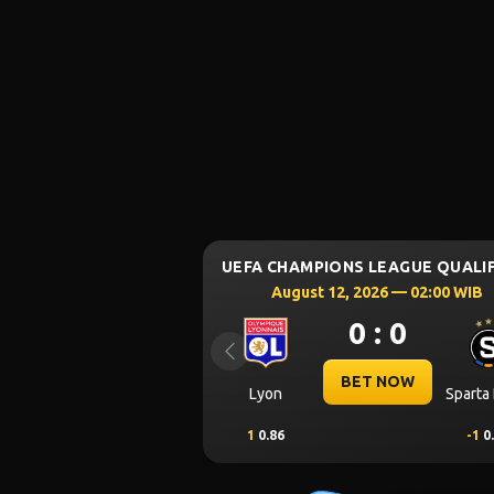
EFA CHAMPIONS LEAGUE QUALIFIERS
UEFA CHAMPIONS L
August 12, 2026 — 01:15 WIB
August 11, 202
0 : 0
0 :
Previous
BET NOW
BET 
Slovan
Mjallby
Bodo Glimt
ratislava
0.5
0.83
-0.5
0.99
0.75
0.82