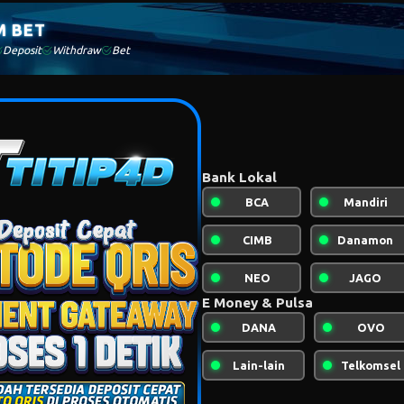
M BET
Deposit
Withdraw
Bet
Bank Lokal
BCA
Mandiri
CIMB
Danamon
NEO
JAGO
E Money & Pulsa
DANA
OVO
Lain-lain
Telkomsel