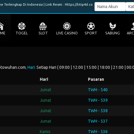
rlengkap Di Indonesia | Link Resmi : Https://titip4d.com | WhatsApp : 081363748270 
ME
TOGEL
SLOT
LIVE CASINO
SPORT
SABUNG
ARC
towuhan.com
, Hari:
Setiap Hari ( 09:00 | 12:00 | 15:00 | 18:00 | 21:00 | 00:
Hari
Pasaran
Jumat
TWH - 540
Jumat
TWH - 539
Jumat
TWH - 538
Jumat
TWH - 537
Kamis
TWH - 536