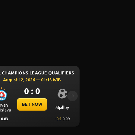
E-FOOTBALL F24 INTERNATIONAL
FRIENDLY
August 7, 2026 — 16:00 WIB
0 : 0
Next
BET NOW
d
e-Portugal
e-Croatia
4
0.00
-0.79
0.00
0.55