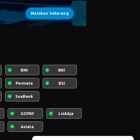
Mainkan Sekarang
BNI
BRI
Permata
BSI
SeaBank
GOPAY
LinkAja
Axiata