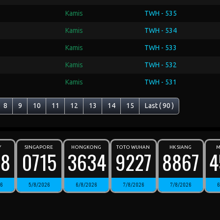
Kamis
TWH - 535
Kamis
TWH - 534
Kamis
TWH - 533
Kamis
TWH - 532
Kamis
TWH - 531
8
9
10
11
12
13
14
15
Last ( 90 )
Y
SINGAPORE
HONGKONG
TOTO WUHAN
HK SIANG
M
58
0715
3634
9227
8867
4
26
5/8/2026
6/8/2026
7/8/2026
7/8/2026
6