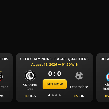
EAGUE QUALIFIERS
E-FOOTBALL F24 INTERNATIONAL
FRIENDLY
6 — 22:59 WIB
August 7, 2026 — 15:45 WIB
 0
2 : 2
NOW
Union Saint-
Gilloise
BET NOW
e-Poland
e-Finlan
-0.75
1.00
0.00
0.20
0.00
-0.4