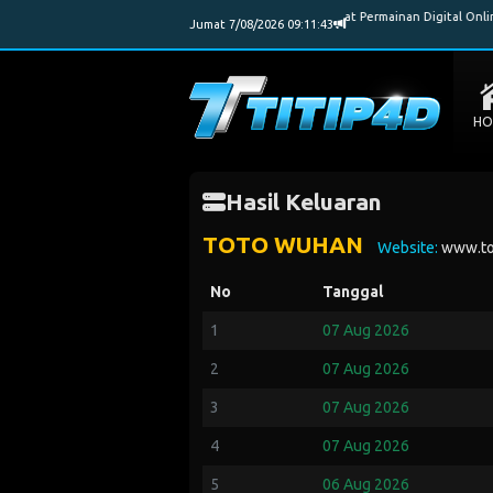
Titip4D Pusat Permainan Digital Online Te
Jumat 7/08/2026 09:11:43
HO
Hasil Keluaran
TOTO WUHAN
Website:
www.to
No
Tanggal
1
07 Aug 2026
2
07 Aug 2026
3
07 Aug 2026
4
07 Aug 2026
5
06 Aug 2026