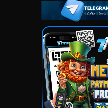
TELEGRA
Daftar
Login