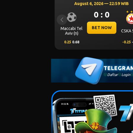
August 6, 2026 — 22:59 WIB
Aug
0 : 0
Previous
BET NOW
Maccabi Tel
Lincoln Re
CSKA Sofia
Aviv (n)
Imps (n)
0.25
0.68
-0.25
-0.86
-0.75
-0.86
TELEGRA
Daftar
Login