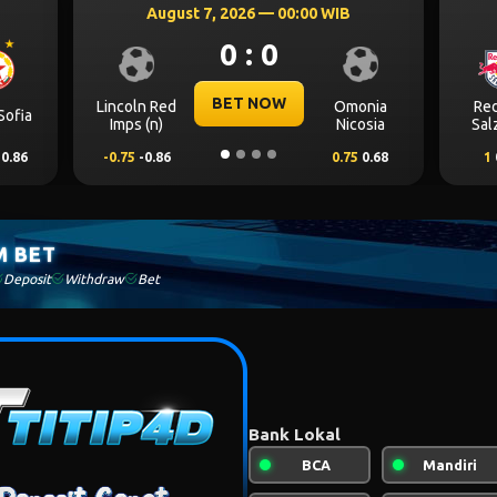
ust 7, 2026 — 00:00 WIB
August 7, 2026 — 00:
0 : 0
0 : 0
BET NOW
BET NOW
d
Omonia
Red Bull
Nicosia
Salzburg
0.75
0.68
1
0.88
M BET
Deposit
Withdraw
Bet
Bank Lokal
BCA
Mandiri