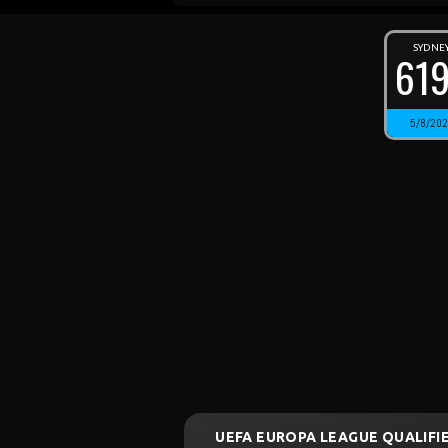
SYDNE
61
5/8/20
UEFA EUROPA LEAGUE QUALIFIERS
UEFA E