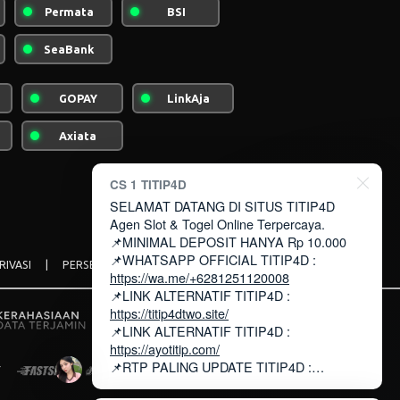
Permata
BSI
SeaBank
GOPAY
LinkAja
Axiata
CS 1 TITIP4D
SELAMAT DATANG DI SITUS TITIP4D
Agen Slot & Togel Online Terpercaya.
📌MINIMAL DEPOSIT HANYA Rp 10.000
📌WHATSAPP OFFICIAL TITIP4D :
https://wa.me/+6281251120008
RIVASI
|
PERSETUJUAN COOKIES
📌LINK ALTERNATIF TITIP4D :
https://titip4dtwo.site/
📌LINK ALTERNATIF TITIP4D :
https://ayotitip.com/
📌RTP PALING UPDATE TITIP4D :
https://shortq.pro/rtptitip4d