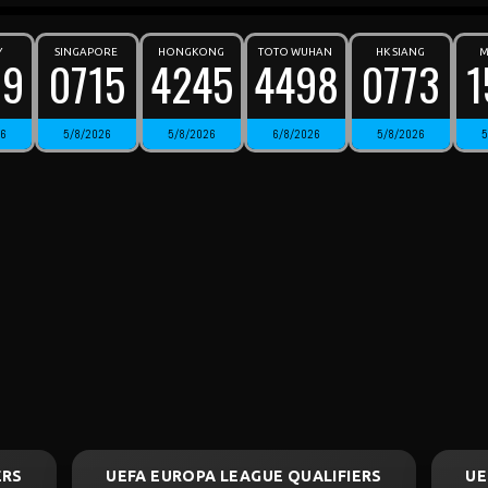
Y
SINGAPORE
HONGKONG
TOTO WUHAN
HK SIANG
M
99
0715
4245
4498
0773
1
26
5/8/2026
5/8/2026
6/8/2026
5/8/2026
5
UROPA LEAGUE QUALIFIERS
UEFA EUROPA LEAGUE Q