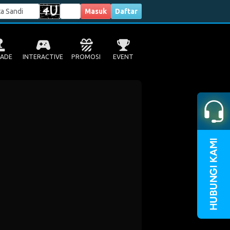
| Menerima Deposit Pulsa
Titip4D Pusat Permainan Digital Online Terle
Masuk
Daftar
ADE
INTERACTIVE
PROMOSI
EVENT