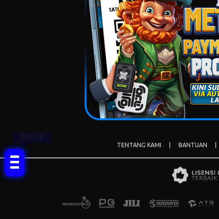
TAP ME
TENTANG KAMI
|
BANTUAN
|