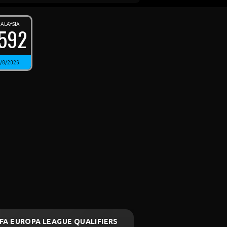
ALAYSIA
592
/8/2026
UALIFIERS
UEFA EUROPA LEAGUE QUALIFIERS