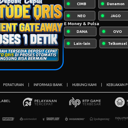
CIMB
Danamon
NEO
JAGO
E Money & Pulsa
DANA
OVO
Lain-lain
Telkomsel
PERATURAN
|
INFORMASI BANK
|
HUBUNGI KAMI
|
KEBIJAKAN P