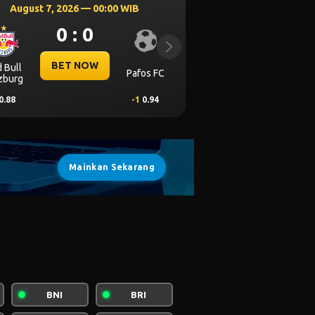
00 WIB
August 6, 2026 — 22:00 WIB
0 : 0
Next
BET NOW
CS
Pafos FC
KuPS
Universitatea
Craiova
-1
0.94
-0.25
-0.97
0.25
0.79
Mainkan Sekarang
BNI
BRI