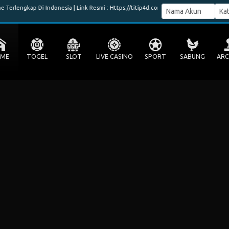
erlengkap Di Indonesia | Link Resmi : Https://titip4d.com | WhatsApp : 081363748270 
ME
TOGEL
SLOT
LIVE CASINO
SPORT
SABUNG
ARC