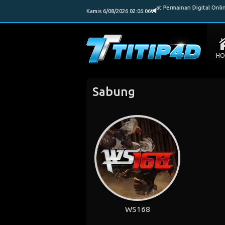
Titip4D Pusat Permainan Digital Online T
Kamis 6/08/2026 02:06:06
HO
Sabung
WS168